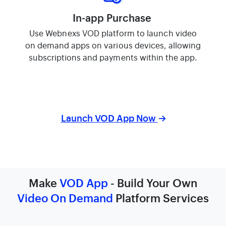
In-app Purchase
Use Webnexs VOD platform to launch video
on demand apps on various devices, allowing
subscriptions and payments within the app.
Launch VOD App Now
Make
VOD App
- Build Your Own
Video On Demand
Platform Services