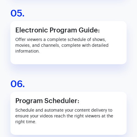
05.
Electronic Program Guide:
Offer viewers a complete schedule of shows,
movies, and channels, complete with detailed
information.
06.
Program Scheduler:
Schedule and automate your content delivery to
ensure your videos reach the right viewers at the
right time.