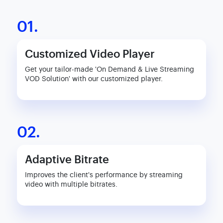
01.
Customized Video Player
Get your tailor-made 'On Demand & Live Streaming
VOD Solution' with our customized player.
02.
Adaptive Bitrate
Improves the client's performance by streaming
video with multiple bitrates.