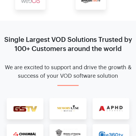
Single Largest VOD Solutions
Trusted by
100+ Customers around the world
We are excited to support and drive the growth &
success
of your VOD software solution