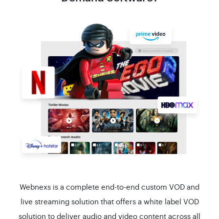
Webnexs is a complete end-to-end custom VOD and
live streaming solution that offers a white label VOD
solution to deliver audio and video content across all