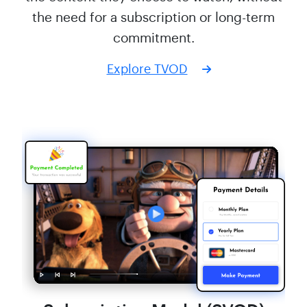
the need for a subscription or long-term
commitment.
Explore TVOD