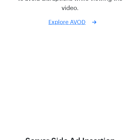
video.
Explore AVOD