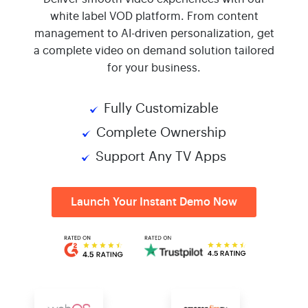
white label VOD platform. From content
management to AI-driven personalization, get
a complete video on demand solution tailored
for your business.
Fully Customizable
Complete Ownership
Support Any TV Apps
Launch Your Instant Demo Now