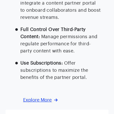
integrate a content partner portal
to onboard collaborators and boost
revenue streams.
Full Control Over Third-Party
Content:
Manage permissions and
regulate performance for third-
party content with ease.
Use Subscriptions:
Offer
subscriptions to maximize the
benefits of the partner portal.
Explore More