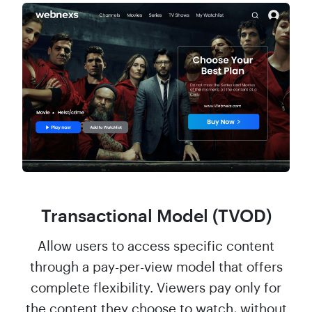
Transactional Model (TVOD)
Allow users to access specific content
through a pay-per-view model that offers
complete flexibility. Viewers pay only for
the content they choose to watch, without