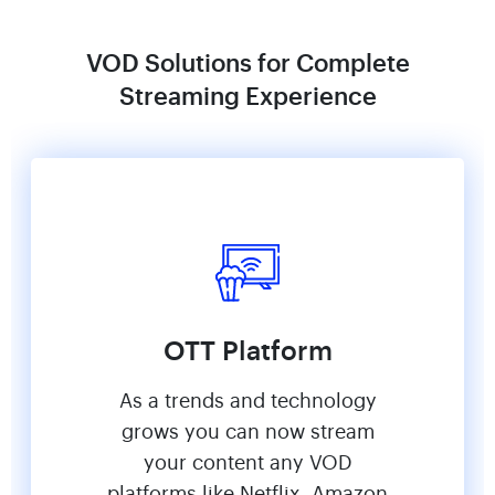
VOD Solutions for Complete
Streaming Experience
OTT Platform
As a trends and technology
grows you can now stream
your content any VOD
platforms like Netflix, Amazon