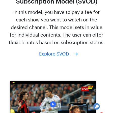
Subscription Model (SVOD)
In this model, you have to pay a fee for
each show you want to watch on the
desired channel. This model sets in value
for individual contents. The user can offer
flexible rates based on subscription status.
Explore SVOD