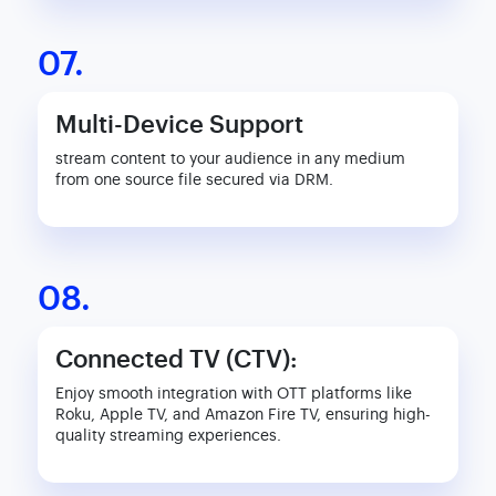
07.
Multi-Device Support
stream content to your audience in any medium
from one source file secured via DRM.
08.
Connected TV (CTV):
Enjoy smooth integration with OTT platforms like
Roku, Apple TV, and Amazon Fire TV, ensuring high-
quality streaming experiences.