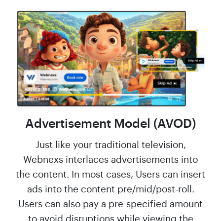
Advertisement Model (AVOD)
Just like your traditional television,
Webnexs interlaces advertisements into
the content. In most cases, Users can insert
ads into the content pre/mid/post-roll.
Users can also pay a pre-specified amount
to avoid disruptions while viewing the