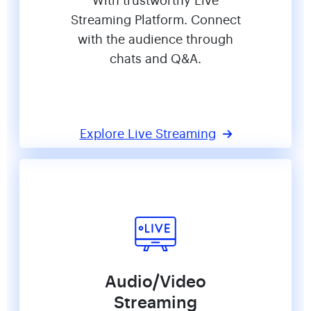
With trustworthy Live
Streaming Platform. Connect
with the audience through
chats and Q&A.
Explore Live Streaming
Audio/Video
Streaming