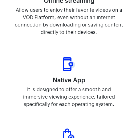
Offline streaming
Allow users to enjoy their favorite videos on a
VOD Platform, even without an internet
connection by downloading or saving content
directly to their devices.
Native App
It is designed to offer a smooth and
immersive viewing experience, tailored
specifically for each operating system.