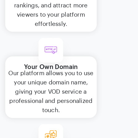
rankings, and attract more
viewers to your platform
effortlessly.
Your Own Domain
Our platform allows you to use
your unique domain name,
giving your VOD service a
professional and personalized
touch.