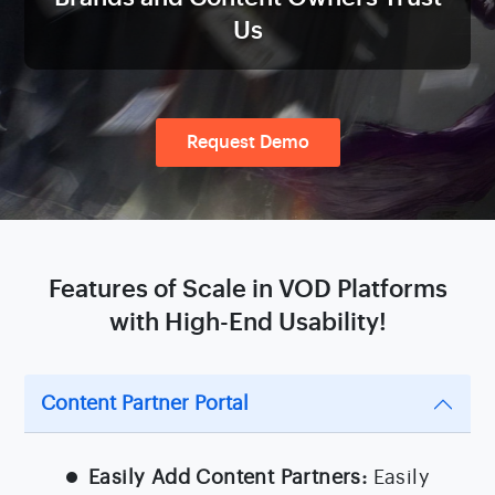
Us
Request Demo
Features of Scale in VOD Platforms
with High-End Usability!
Content Partner Portal
Easily Add Content Partners:
Easily