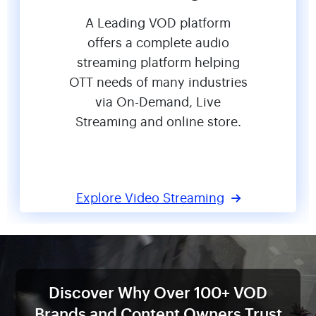
A Leading VOD platform
offers a complete audio
streaming platform helping
OTT needs of many industries
via On-Demand, Live
Streaming and online store.
Explore Video Streaming
Discover Why Over 100+ VOD
Brands
and Content Owners Trust