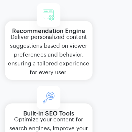
Recommendation Engine
Deliver personalized content
suggestions based on viewer
preferences and behavior,
ensuring a tailored experience
for every user.
Built-in SEO Tools
Optimize your content for
search engines, improve your