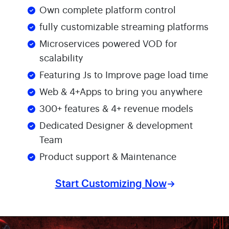
Own complete platform control
fully customizable streaming platforms
Microservices powered VOD for
scalability
Featuring Js to Improve page load time
Web & 4+Apps to bring you anywhere
300+ features & 4+ revenue models
Dedicated Designer & development
Team
Product support & Maintenance
Start Customizing Now