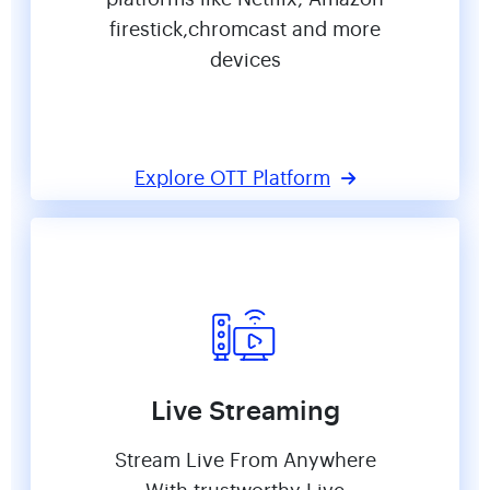
firestick,chromcast and more
devices
Explore OTT Platform
Live Streaming
Stream Live From Anywhere