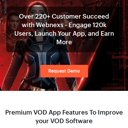
Over
220+
Customer Succeed
with
Webnexs - Engage
120k
Users,
Launch Your App, and Earn
More
Request Demo
Premium VOD App Features
To Improve
your VOD Software