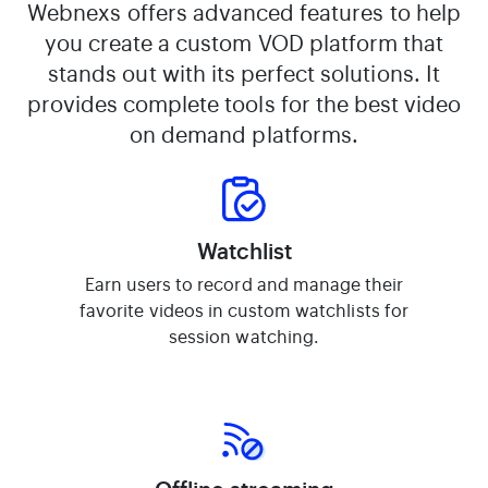
Webnexs offers advanced features to help
you create a custom VOD platform that
stands out with its perfect solutions. It
provides complete tools for the best video
on demand platforms.
Watchlist
Earn users to record and manage their
favorite videos in custom watchlists for
session watching.