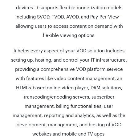
devices. It supports flexible monetization models
including SVOD, TVOD, AVOD, and Pay-Per-View—
allowing users to access content on demand with
flexible viewing options.
It helps every aspect of your VOD solution includes
setting up, hosting, and control your IT infrastructure,
providing a comprehensive VOD platform service
with features like video content management, an
HTML5-based online video player, DRM solutions,
transcoding/encoding servers, subscriber
management, billing functionalities, user
management, reporting and analytics, as well as the
development, management, and hosting of VOD
websites and mobile and TV apps.