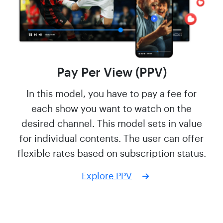
Pay Per View (PPV)
In this model, you have to pay a fee for
each show you want to watch on the
desired channel. This model sets in value
for individual contents. The user can offer
flexible rates based on subscription status.
Explore PPV