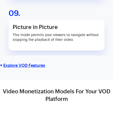
09.
Picture in Picture
This mode permits your viewers to navigate without
stopping the playback of their video.
+
Explore VOD Features
Video Monetization Models For Your
VOD
Platform