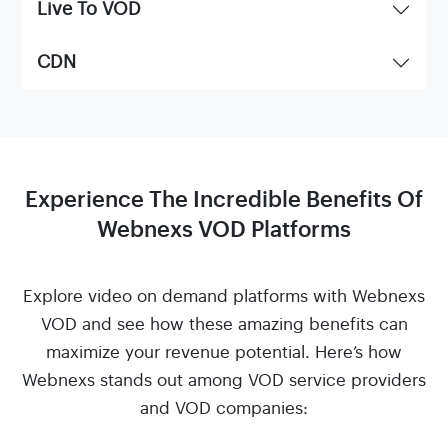
Live To VOD
CDN
Experience The Incredible Benefits Of
Webnexs VOD Platforms
Explore video on demand platforms with Webnexs
VOD and see how these amazing benefits can
maximize your revenue potential. Here’s how
Webnexs stands out among VOD service providers
and VOD companies: