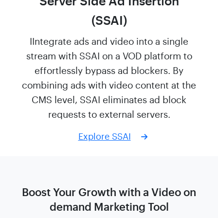
Server Side Ad Insertion
(SSAI)
IIntegrate ads and video into a single
stream with SSAI on a VOD platform to
effortlessly bypass ad blockers. By
combining ads with video content at the
CMS level, SSAI eliminates ad block
requests to external servers.
Explore SSAI
Boost Your Growth with a Video on
demand
Marketing Tool