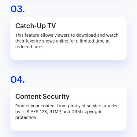
03.
Catch-Up TV
This feature allows viewers to download and watch
their favorite shows online for a limited time at
reduced rates.
04.
Content Security
Protect your content from piracy of service attacks
by HLS AES-128, RTMP, and DRM copyright
protection.