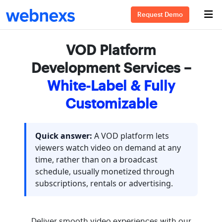
Request Demo
VOD Platform
Development Services –
White-Label & Fully
Customizable
Quick answer:
A VOD platform lets
viewers watch video on demand at any
time, rather than on a broadcast
schedule, usually monetized through
subscriptions, rentals or advertising.
Deliver smooth video experiences with our