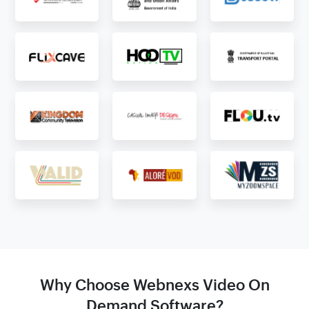
Why Choose Webnexs Video On
Demand Software?