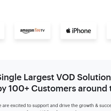
Single Largest VOD Solution
by 100+ Customers around 
 are excited to support and drive the growth & succ