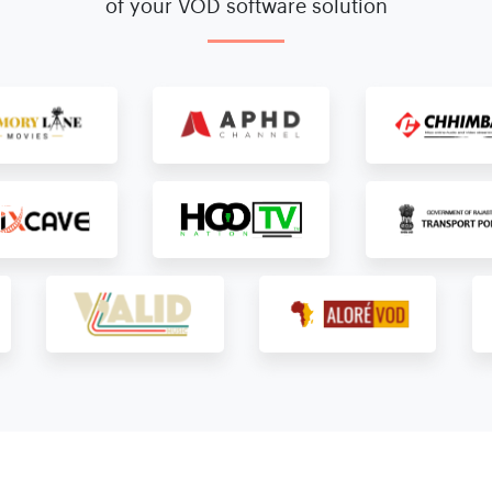
of your VOD software solution