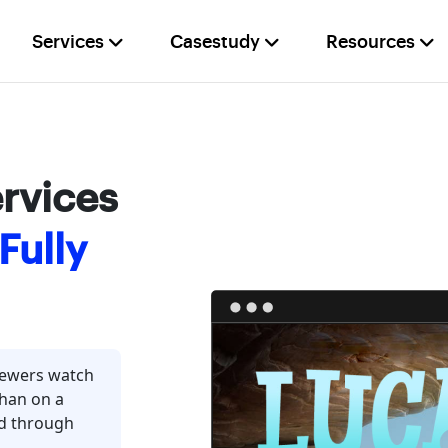
Services
Casestudy
Resources
rvices
Fully
iewers watch
than on a
ed through