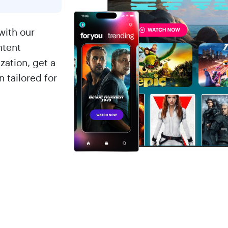
with our
ntent
ation, get a
 tailored for