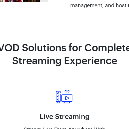
management, and hosti
VOD Solutions for Complet
Streaming Experience
Live Streaming