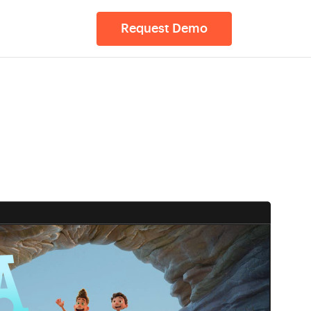
Request Demo