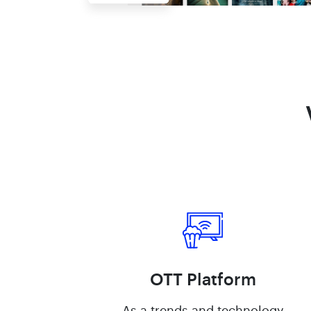
OTT Platform