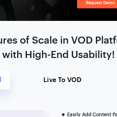
Request Demo
ures of Scale in VOD Plat
with High-End Usability!
l
Live To VOD
Easily Add Content P