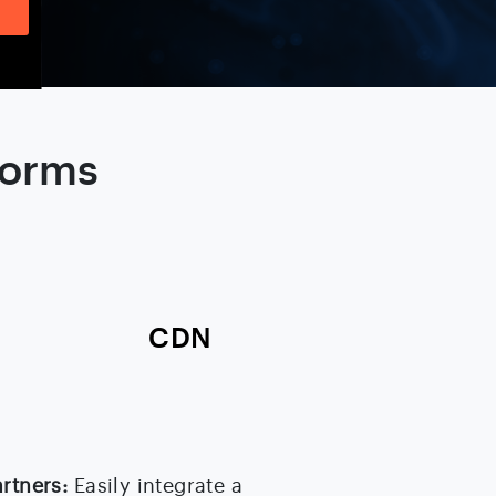
forms
CDN
artners:
Easily integrate a