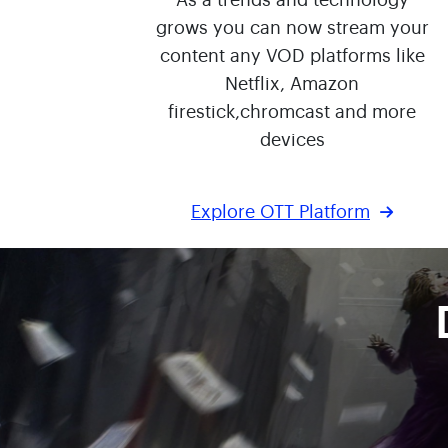
As a trends and technology
grows you can now stream your
content any VOD platforms like
Netflix, Amazon
firestick,chromcast and more
devices
Explore OTT Platform