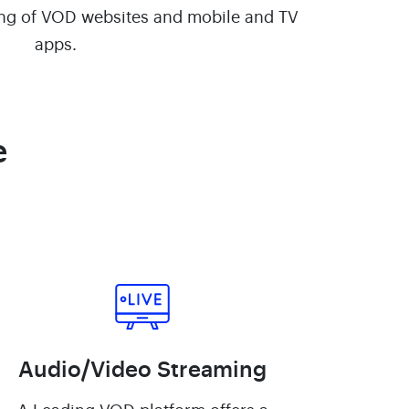
ng of VOD websites and mobile and TV
apps.
e
Audio/Video Streaming