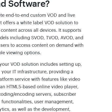
d Software?
te end-to-end custom VOD and live
t offers a white label VOD solution to
content across all devices. It supports
odels including SVOD, TVOD, AVOD, and
sers to access content on demand with
ble viewing options.
 your VOD solution includes setting up,
 your IT infrastructure, providing a
form service with features like video
an HTML5-based online video player,
coding/encoding servers, subscriber
 functionalities, user management,
ytics, as well as the development,