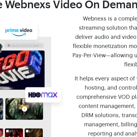
 Webnexs Video On Deman
Webnexs is a comple
streaming solution tha
deliver audio and video 
flexible monetization m
Pay-Per-View—allowing u
flexi
It helps every aspect of
hosting, and control
comprehensive VOD plat
content management, 
DRM solutions, trans
management, billing
reporting and anal