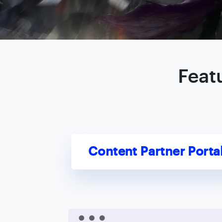
Feat
Content Partner Porta