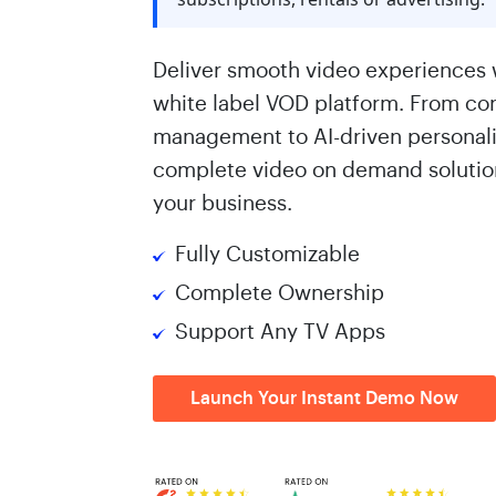
Deliver smooth video experiences 
white label VOD platform. From co
management to AI-driven personaliz
complete video on demand solution
your business.
Fully Customizable
Complete Ownership
Support Any TV Apps
Launch Your Instant Demo Now