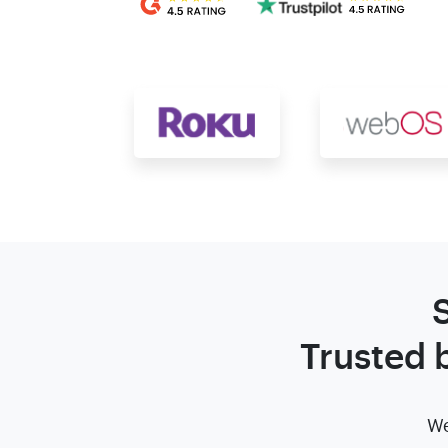
Trusted 
We