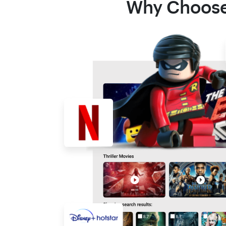
Why Choose