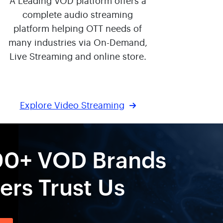
A Leading VOD platform offers a
complete audio streaming
platform helping OTT needs of
many industries via On-Demand,
Live Streaming and online store.
Explore Video Streaming
00+ VOD Brands
rs Trust Us