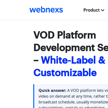
Product
VOD Platform
Development Se
–
White-Label & 
Customizable
Quick answer:
A VOD platform lets v
video on demand at any time, rather 
broadcast schedule, usually monetiz
subscriptions, rentals or advertising.