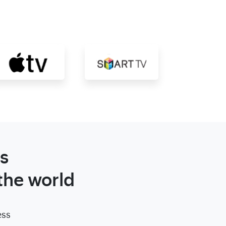
s
the world
ess