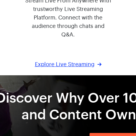
Stream Live From Anywhere With
trustworthy Live Streaming
Platform. Connect with the
audience through chats and
Q&A.
Explore Live Streaming
Discover Why Over 1
and Content Owne