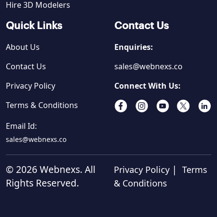
Hire 3D Modelers
Quick Links
Contact Us
About Us
Enquiries:
Contact Us
sales@webnexs.co
Privacy Policy
Connect With Us:
Terms & Conditions
Email Id:
sales@webnexs.co
© 2026 Webnexs. All
|
Privacy Policy
Terms
Rights Reserved.
& Conditions