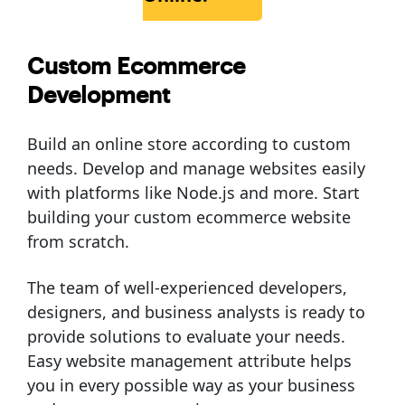
Custom Ecommerce
Development
Build an online store according to custom
needs. Develop and manage websites easily
with platforms like Node.js and more. Start
building your custom ecommerce website
from scratch.
The team of well-experienced developers,
designers, and business analysts is ready to
provide solutions to evaluate your needs.
Easy website management attribute helps
you in every possible way as your business