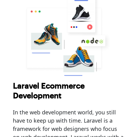
Laravel Ecommerce
Development
In the web development world, you still
have to keep up with time. Laravel is a
framework for web designers who focus