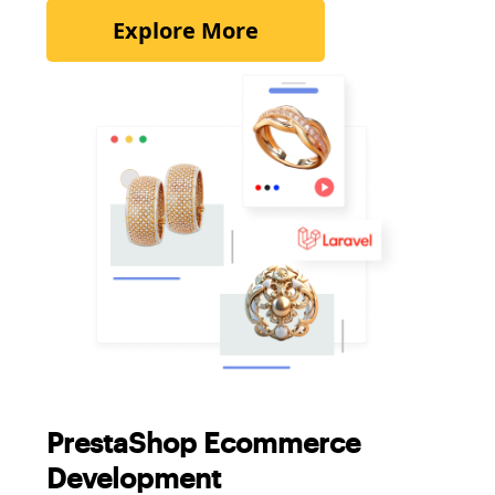
Explore More
PrestaShop Ecommerce
Development