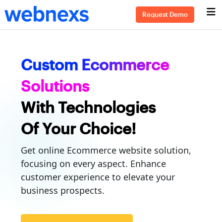
Request Demo
Custom Ecommerce
Solutions
With Technologies
Of Your Choice!
Get online Ecommerce website solution,
focusing on every aspect. Enhance
customer experience to elevate your
business prospects.