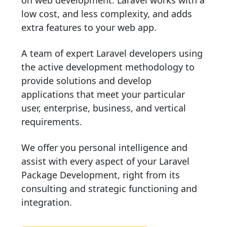
on web development. Laravel works with a
low cost, and less complexity, and adds
extra features to your web app.
A team of expert Laravel developers using
the active development methodology to
provide solutions and develop
applications that meet your particular
user, enterprise, business, and vertical
requirements.
We offer you personal intelligence and
assist with every aspect of your Laravel
Package Development, right from its
consulting and strategic functioning and
integration.