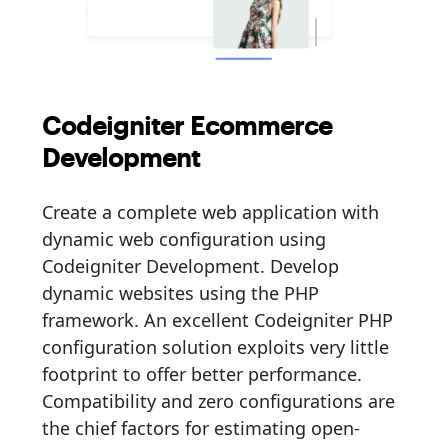
Codeigniter Ecommerce
Development
Create a complete web application with
dynamic web configuration using
Codeigniter Development. Develop
dynamic websites using the PHP
framework. An excellent Codeigniter PHP
configuration solution exploits very little
footprint to offer better performance.
Compatibility and zero configurations are
the chief factors for estimating open-