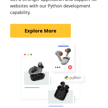
websites with our Python development
capability.
Explore More