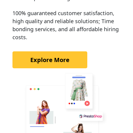
100% guaranteed customer satisfaction,
high quality and reliable solutions; Time
bonding services, and all affordable hiring
costs.
Explore More