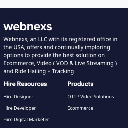
Webnexs, an LLC with its registered office in
the USA, offers and continually imploring
options to provide the best solution on
Ecommerce, Video ( VOD & Live Streaming )
and Ride Hailing + Tracking
Hire Resources
Products
Hire Designer
OTT / Video Solutions
Hire Developer
Ecommerce
Hire Digital Marketer