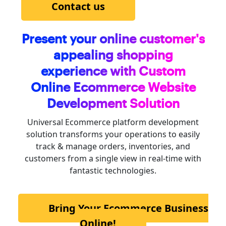
Contact us
Present your online customer's
appealing shopping
experience with Custom
Online Ecommerce
Website
Development Solution
Universal Ecommerce platform development
solution transforms your operations to easily
track & manage orders, inventories, and
customers from a single view in real-time with
fantastic technologies.
Bring Your Ecommerce Business
Online!