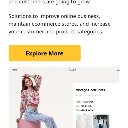
and customers are going to grow.
Solutions to improve online business,
maintain ecommerce stores, and increase
your customer and product categories.
Explore More