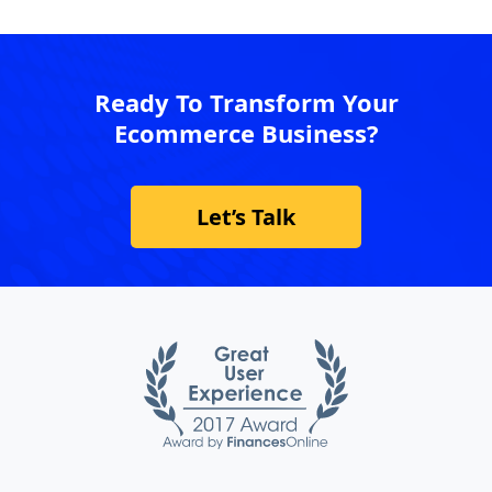
Ready To Transform Your
Ecommerce Business?
Let’s Talk