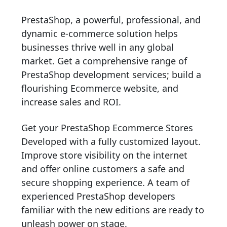
PrestaShop, a powerful, professional, and
dynamic e-commerce solution helps
businesses thrive well in any global
market. Get a comprehensive range of
PrestaShop development services; build a
flourishing Ecommerce website, and
increase sales and ROI.
Get your PrestaShop Ecommerce Stores
Developed with a fully customized layout.
Improve store visibility on the internet
and offer online customers a safe and
secure shopping experience. A team of
experienced PrestaShop developers
familiar with the new editions are ready to
unleash power on stage.