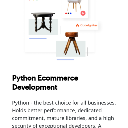
Python Ecommerce
Development
Python - the best choice for all businesses.
Holds better performance, dedicated
commitment, mature libraries, and a high
security of exceptional developers. A