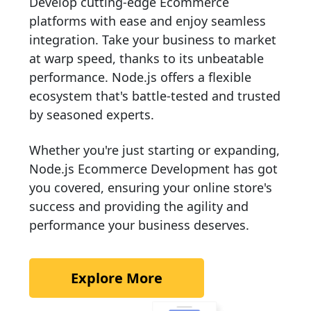
Develop cutting-edge Ecommerce
platforms with ease and enjoy seamless
integration. Take your business to market
at warp speed, thanks to its unbeatable
performance. Node.js offers a flexible
ecosystem that's battle-tested and trusted
by seasoned experts.
Whether you're just starting or expanding,
Node.js Ecommerce Development has got
you covered, ensuring your online store's
success and providing the agility and
performance your business deserves.
Explore More