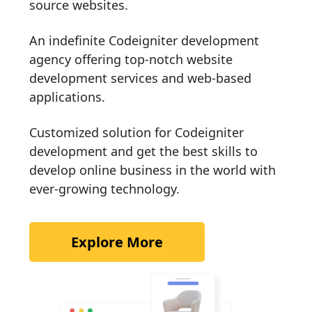
source websites.
An indefinite Codeigniter development
agency offering top-notch website
development services and web-based
applications.
Customized solution for Codeigniter
development and get the best skills to
develop online business in the world with
ever-growing technology.
Explore More