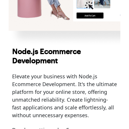
Node.js Ecommerce
Development
Elevate your business with Node.js
Ecommerce Development. It's the ultimate
platform for your online store, offering
unmatched reliability. Create lightning-
fast applications and scale effortlessly, all
without unnecessary expenses.