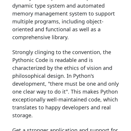
dynamic type system and automated
memory management system to support
multiple programs, including object-
oriented and functional as well as a
comprehensive library.
Strongly clinging to the convention, the
Pythonic Code is readable and is
characterized by the ethics of vision and
philosophical design. In Python's
development, "there must be one and only
one clear way to do it". This makes Python
exceptionally well-maintained code, which
translates to happy developers and real
storage.
Get a stronger application and support for