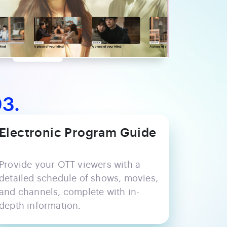
3.
Electronic Program Guide
Provide your OTT viewers with a
detailed schedule of shows, movies,
and channels, complete with in-
depth information.