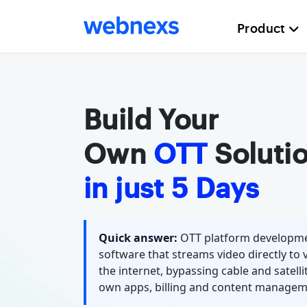
Product
Build Your
Own
OTT
Soluti
in just 5 Days
Quick answer:
OTT platform developme
software that streams video directly to 
the internet, bypassing cable and satellit
own apps, billing and content managem