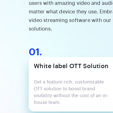
users with amazing video and audi
matter what device they use. Embra
video streaming software with our
solutions.
01.
White label OTT Solution
Get a feature-rich, customizable
OTT solution to boost brand
visibility without the cost of an in-
house team.