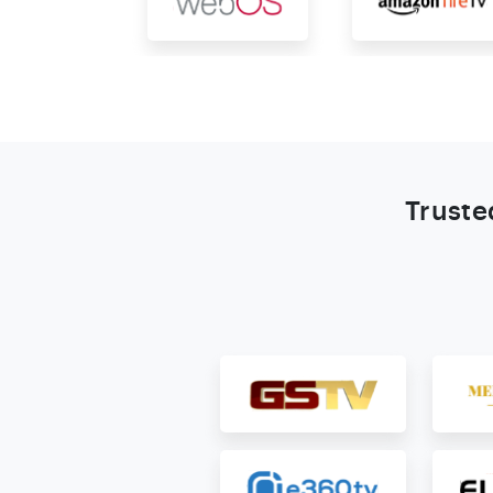
Truste