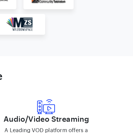
e
Audio/Video Streaming
A Leading VOD platform offers a