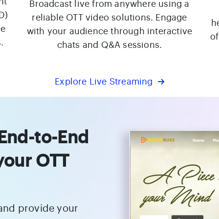
nt
Broadcast live from anywhere using a
D)
reliable OTT video solutions. Engage
h
re
with your audience through interactive
o
.
chats and Q&A sessions.
Explore Live Streaming
 End-to-End
 your OTT
 and provide your