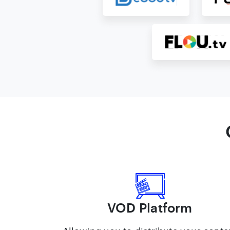
VOD Platform