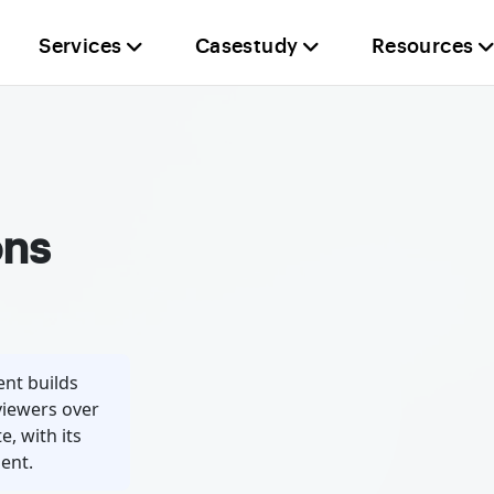
Services
Casestudy
Resources
ons
nt builds
viewers over
e, with its
ent.