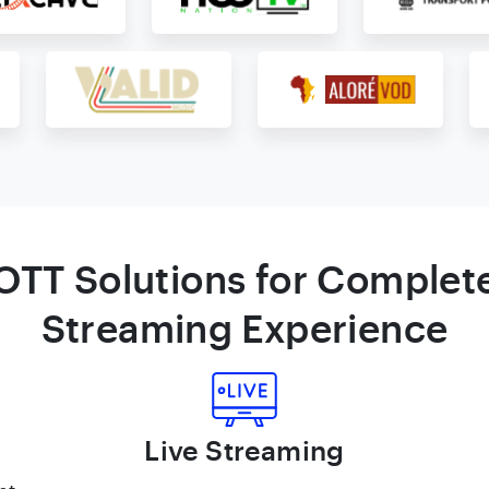
OTT Solutions for Complet
Streaming Experience
Live Streaming