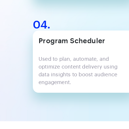
04.
Program Scheduler
Used to plan, automate, and
optimize content delivery using
data insights to boost audience
engagement.