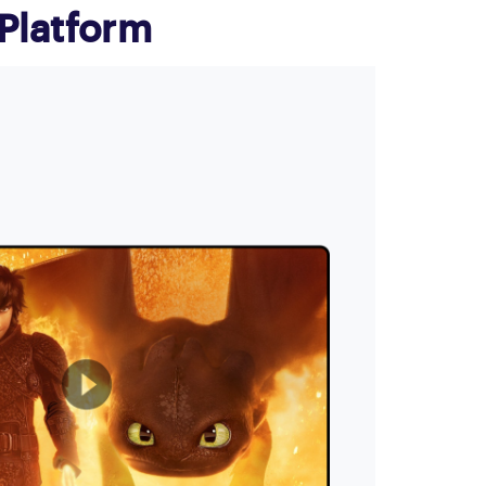
Platform