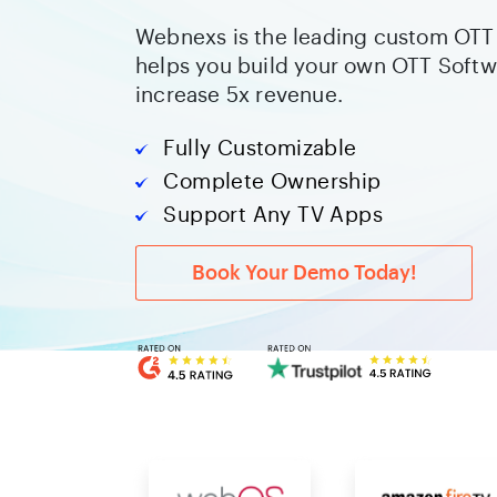
Webnexs is the leading custom OTT 
helps you build your own OTT Softw
increase 5x revenue.
Fully Customizable
Complete Ownership
Support Any TV Apps
Book Your Demo Today!