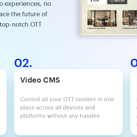
o experiences, no
ce the future of
 top-notch OTT
02.
0
Video CMS
Control all your OTT content in one
place across all devices and
platforms without any hassles