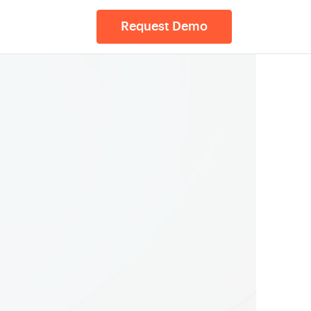
Request Demo