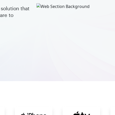
solution that
are to