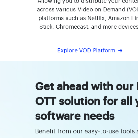
Allowing you to distribute your conte
across various Video on Demand (VO
platforms such as Netflix, Amazon Fi
Stick, Chromecast, and more devices
Explore VOD Platform
Get ahead with our
OTT solution for all
software needs
Benefit from our easy-to-use tools