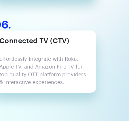
6.
Connected TV (CTV)
Effortlessly integrate with Roku,
Apple TV, and Amazon Fire TV for
top-quality OTT platform providers
& interactive experiences.