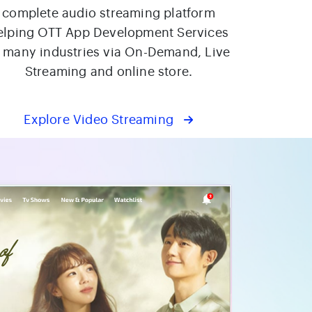
complete audio streaming platform
elping OTT App Development Services
f many industries via On-Demand, Live
Streaming and online store.
Explore Video Streaming