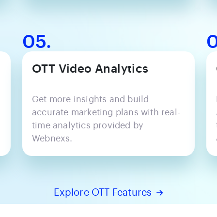
05.
0
OTT Video Analytics
Get more insights and build
accurate marketing plans with real-
time analytics provided by
Webnexs.
Explore OTT Features