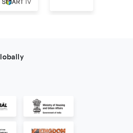
lobally
s