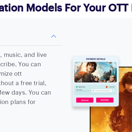
ation Models For Your OTT 
 music, and live
scribe. You can
mize ott
hout a free trial,
 few days. You can
ion plans for