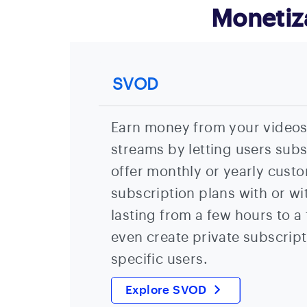
Monetiz
SVOD
Earn money from your videos,
streams by letting users sub
offer monthly or yearly custo
subscription plans with or wit
lasting from a few hours to a
even create private subscript
specific users.
Explore SVOD