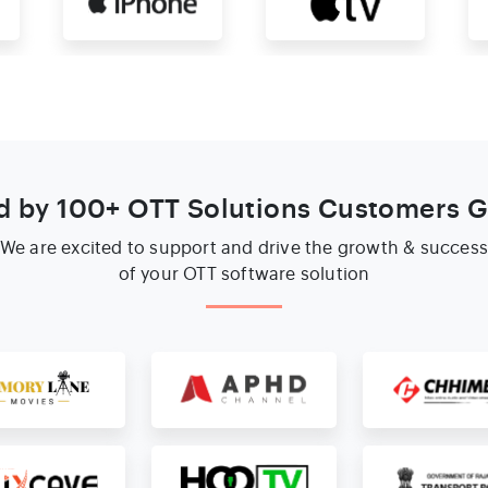
d by 100+ OTT Solutions Customers G
We are excited to support and drive the growth & succes
of your OTT software solution